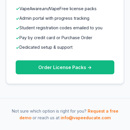
VapeAware
and
VapeFree license packs
Admin portal with progress tracking
Student registration codes emailed to you
Pay by credit card or Purchase Order
Dedicated setup & support
Order License Packs →
Not sure which option is right for you?
Request a free
demo
or reach us at
info@vapeeducate.com