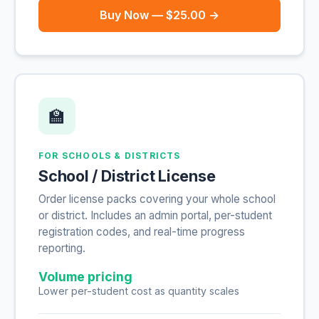
Buy Now — $25.00 →
🏫
FOR SCHOOLS & DISTRICTS
School / District License
Order license packs covering your whole school
or district. Includes an admin portal, per-student
registration codes, and real-time progress
reporting.
Volume pricing
Lower per-student cost as quantity scales