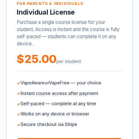
FOR PARENTS & INDIVIDUALS
Individual License
Purchase a single course license for your
student. Access is instant and the course is fully
self-paced — students can complete it on any
device.
$25.00
per student
VapeAware
or
VapeFree — your choice
Instant course access after payment
Self-paced — complete at any time
Works on any device or browser
Secure checkout via Stripe