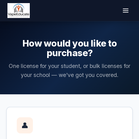
How would you like to
purchase?
One license for your student, or bulk licenses for
your school — we've got you covered.
👤