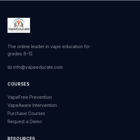
The online leader in vape education for
grades 6–12.
📧 info@vapeeducate.com
COURSES
VapeFree Prevention
VapeAware Intervention
Purchase Courses
Request a Demo
RESOURCES