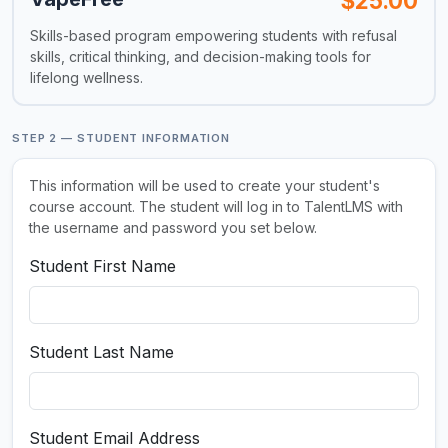
$25.00
Skills-based program empowering students with refusal
skills, critical thinking, and decision-making tools for
lifelong wellness.
STEP 2 — STUDENT INFORMATION
This information will be used to create your student's
course account. The student will log in to TalentLMS with
the username and password you set below.
Student First Name
Student Last Name
Student Email Address