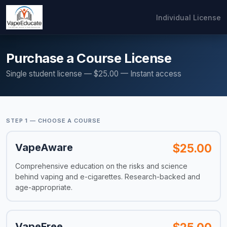
Individual License
Purchase a Course License
Single student license — $25.00 — Instant access
STEP 1 — CHOOSE A COURSE
VapeAware
$25.00
Comprehensive education on the risks and science
behind vaping and e-cigarettes. Research-backed and
age-appropriate.
VapeFree