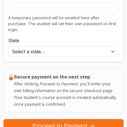
A temporary password will be emailed here after
purchase. The student will set their own password on first
login.
State
Secure payment on the next step
After clicking
Proceed to Payment
, you'll enter your
own billing information on the secure checkout page.
Your student's course account is created automatically
once payment is confirmed.
Proceed to Payment →