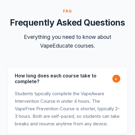
FAQ
Frequently Asked Questions
Everything you need to know about
VapeEducate courses.
How long does each course take to
+
complete?
Students typically complete the VapeAware
Intervention Course in under 4 hours. The
VapeFree Prevention Course is shorter, typically 2–
3 hours. Both are self-paced, so students can take
breaks and resume anytime from any device.