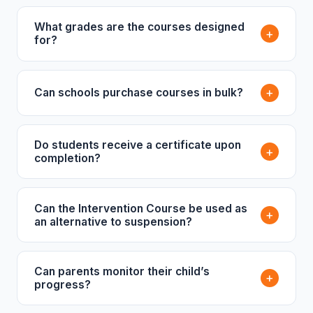
What grades are the courses designed
+
for?
+
Can schools purchase courses in bulk?
Do students receive a certificate upon
+
completion?
Can the Intervention Course be used as
+
an alternative to suspension?
Can parents monitor their child’s
+
progress?