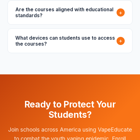
Are the courses aligned with educational
+
standards?
What devices can students use to access
+
the courses?
Ready to Protect Your
Students?
Join schools across America using VapeEducate
to combat the youth vaping epidemic. Enroll