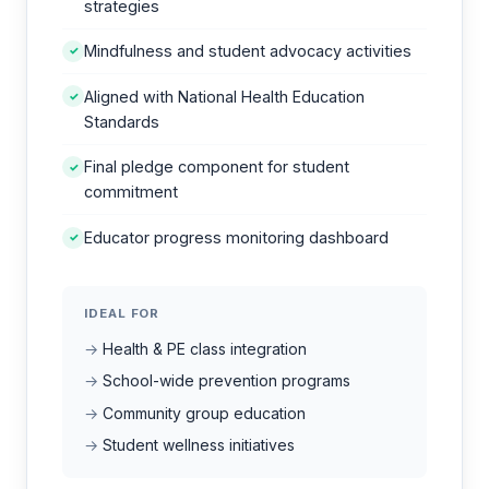
strategies
Mindfulness and student advocacy activities
✓
Aligned with National Health Education
✓
Standards
Final pledge component for student
✓
commitment
Educator progress monitoring dashboard
✓
IDEAL FOR
Health & PE class integration
School-wide prevention programs
Community group education
Student wellness initiatives