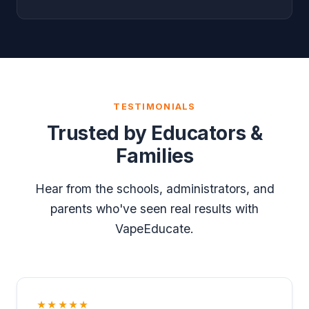
TESTIMONIALS
Trusted by Educators &
Families
Hear from the schools, administrators, and
parents who've seen real results with
VapeEducate.
★★★★★