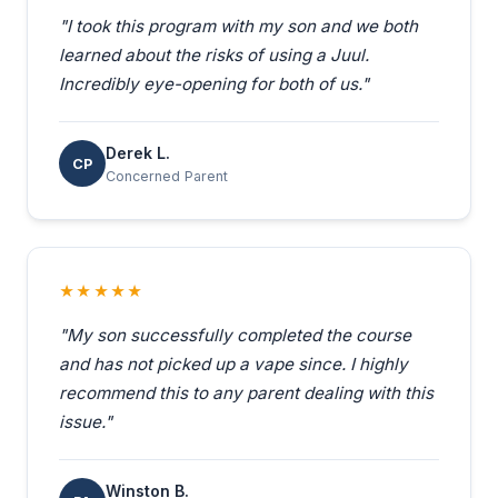
"I took this program with my son and we both
learned about the risks of using a Juul.
Incredibly eye-opening for both of us."
Derek L.
CP
Concerned Parent
★★★★★
"My son successfully completed the course
and has not picked up a vape since. I highly
recommend this to any parent dealing with this
issue."
Winston B.