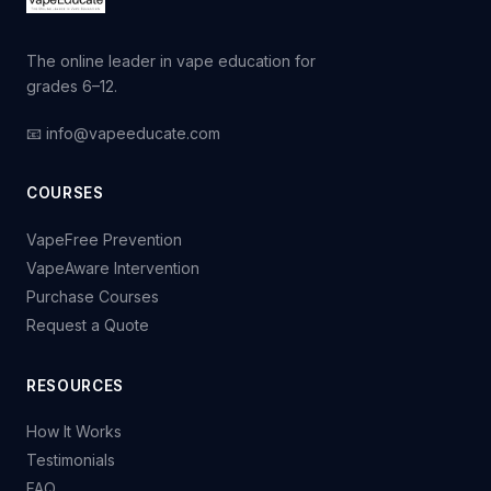
The online leader in vape education for
grades 6–12.
📧 info@vapeeducate.com
COURSES
VapeFree Prevention
VapeAware Intervention
Purchase Courses
Request a Quote
RESOURCES
How It Works
Testimonials
FAQ