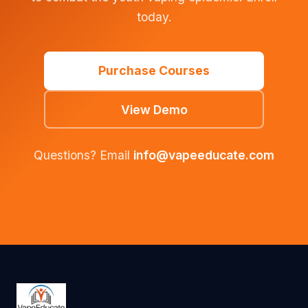
today.
Purchase Courses
View Demo
Questions? Email
info@vapeeducate.com