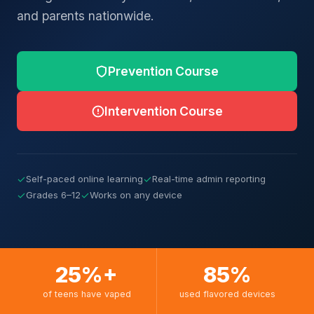
and parents nationwide.
Prevention Course
Intervention Course
✓
Self-paced online learning
✓
Real-time admin reporting
✓
Grades 6–12
✓
Works on any device
25%+
85%
of teens have vaped
used flavored devices