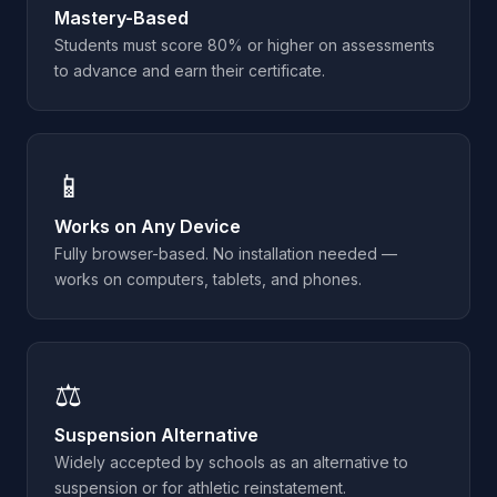
Mastery-Based
Students must score 80% or higher on assessments
to advance and earn their certificate.
📱
Works on Any Device
Fully browser-based. No installation needed —
works on computers, tablets, and phones.
⚖️
Suspension Alternative
Widely accepted by schools as an alternative to
suspension or for athletic reinstatement.