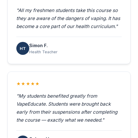
"All my freshmen students take this course so
they are aware of the dangers of vaping. It has
become a core part of our health curriculum."
Simon F.
HT
Health Teacher
★★★★★
"My students benefited greatly from
VapeEducate. Students were brought back
early from their suspensions after completing
the course — exactly what we needed."