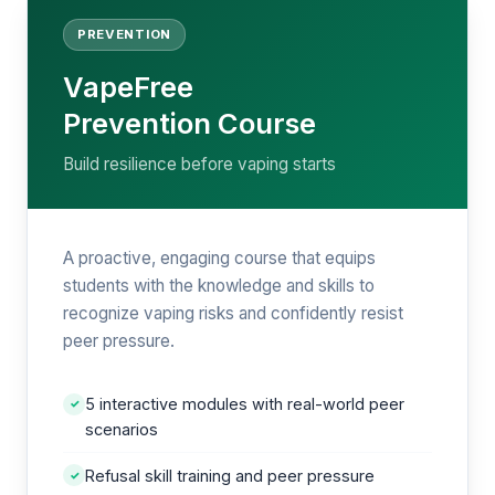
PREVENTION
VapeFree
Prevention Course
Build resilience before vaping starts
A proactive, engaging course that equips
students with the knowledge and skills to
recognize vaping risks and confidently resist
peer pressure.
5 interactive modules with real-world peer
✓
scenarios
Refusal skill training and peer pressure
✓