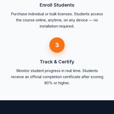
Enroll Students
Purchase individual or bulk licenses. Students access
the course online, anytime, on any device — no
installation required.
3
Track & Certify
Monitor student progress in real time. Students
receive an official completion certificate after scoring
80% or higher.