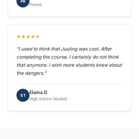
PA
Parent
★★★★★
"I used to think that Juuling was cool. After
completing the course, I certainly do not think
that anymore. I wish more students knew about
the dangers."
Elaina D.
ST
High School Student