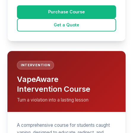
Purchase Course
Get a Quote
INTERVENTION
VapeAware
Intervention Course
Turn a violation into a lasting lesson
A comprehensive course for students caught
vaping, designed to educate, redirect, and