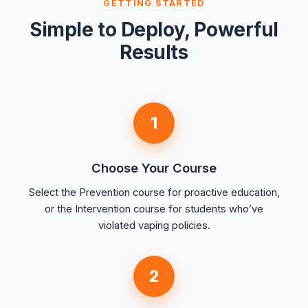
GETTING STARTED
Simple to Deploy, Powerful
Results
1
Choose Your Course
Select the Prevention course for proactive education,
or the Intervention course for students who’ve
violated vaping policies.
2