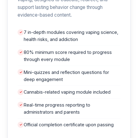
support lasting behavior change through
evidence-based content.
7 in-depth modules covering vaping science,
✓
health risks, and addiction
80% minimum score required to progress
✓
through every module
Mini-quizzes and reflection questions for
✓
deep engagement
Cannabis-related vaping module included
✓
Real-time progress reporting to
✓
administrators and parents
Official completion certificate upon passing
✓