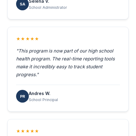
Selena V.
SA
School Administrator
★★★★★
"This program is now part of our high school
health program. The real-time reporting tools
make it incredibly easy to track student
progress."
Andres W.
PR
School Principal
★★★★★