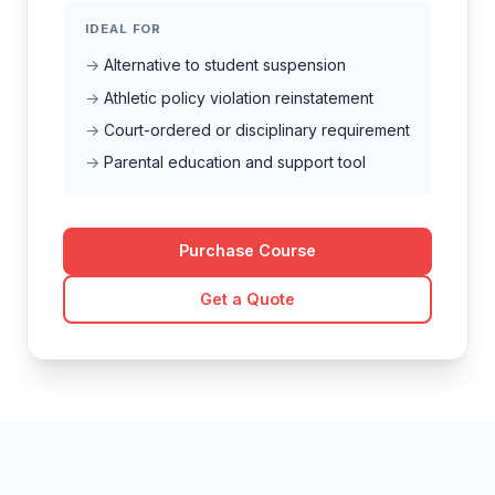
IDEAL FOR
Alternative to student suspension
Athletic policy violation reinstatement
Court-ordered or disciplinary requirement
Parental education and support tool
Purchase Course
Get a Quote