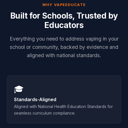
WHY VAPEEDUCATE
Built for Schools, Trusted by
Educators
Everything you need to address vaping in your
school or community, backed by evidence and
aligned with national standards.
🎓
Standards-Aligned
Aligned with National Health Education Standards for
seamless curriculum compliance.