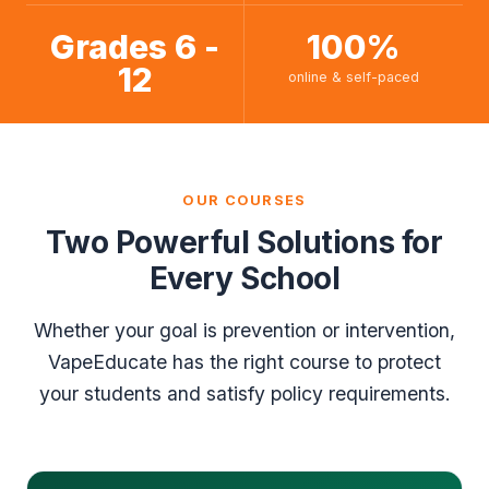
Grades 6 -
100%
12
online & self-paced
OUR COURSES
Two Powerful Solutions for
Every School
Whether your goal is prevention or intervention,
VapeEducate has the right course to protect
your students and satisfy policy requirements.