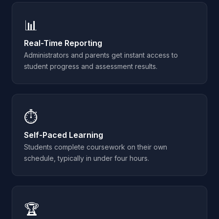
📊
Real-Time Reporting
Administrators and parents get instant access to
student progress and assessment results.
⏱️
Self-Paced Learning
Students complete coursework on their own
schedule, typically in under four hours.
🏆