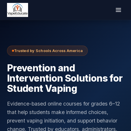
Trusted by Schools Across America
Prevention and
Intervention Solutions for
Student Vaping
Evidence-based online courses for grades 6–12
that help students make informed choices,
prevent vaping initiation, and support behavior
change. Trusted by educators, administrators,