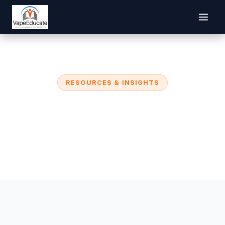
RESOURCES & INSIGHTS
VapeEducate Blog
Research, strategies, and resources to help
educators and parents address youth vaping.