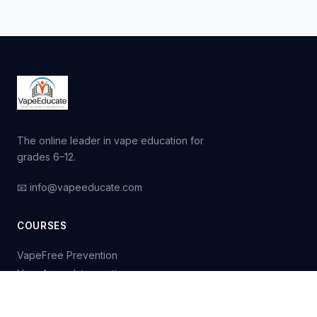
The online leader in vape education for
grades 6–12.
📧 info@vapeeducate.com
COURSES
VapeFree Prevention
VapeAware Intervention
Purchase Courses
Request a Quote