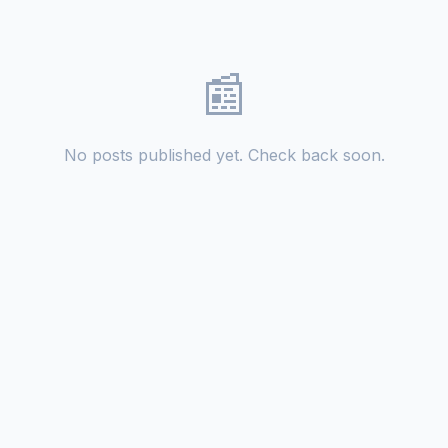
📰
No posts published yet. Check back soon.